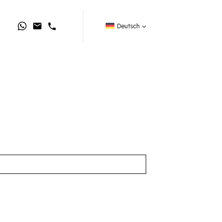
Deutsch