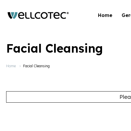
Home
Ger
Facial Cleansing
Home
Facial Cleansing
Plea