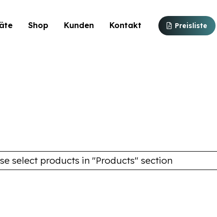
äte
Shop
Kunden
Kontakt
Preisliste
se select products in "Products" section