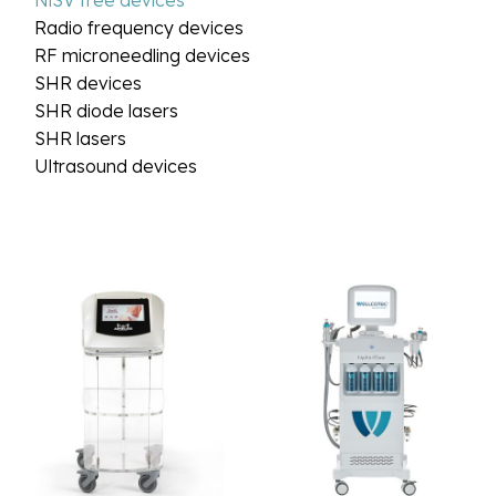
NiSV free devices
Radio frequency devices
RF microneedling devices
SHR devices
SHR diode lasers
SHR lasers
Ultrasound devices