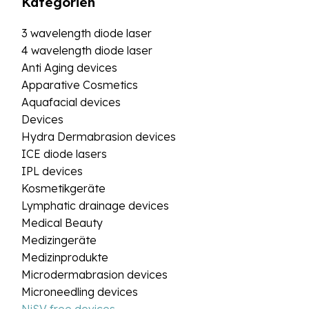
Kategorien
3 wavelength diode laser
4 wavelength diode laser
Anti Aging devices
Apparative Cosmetics
Aquafacial devices
Devices
Hydra Dermabrasion devices
ICE diode lasers
IPL devices
Kosmetikgeräte
Lymphatic drainage devices
Medical Beauty
Medizingeräte
Medizinprodukte
Microdermabrasion devices
Microneedling devices