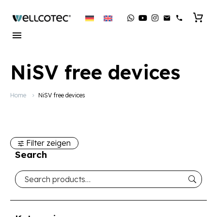
NiSV free devices
Home
NiSV free devices
Filter zeigen
Search