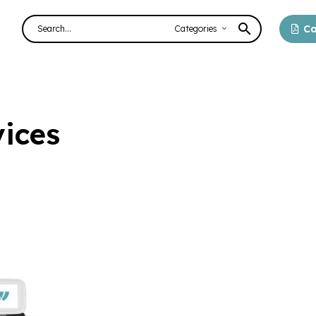
Ca
Categories
ices