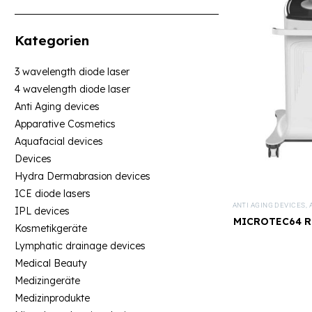
Kategorien
3 wavelength diode laser
4 wavelength diode laser
Anti Aging devices
Apparative Cosmetics
Aquafacial devices
Devices
Hydra Dermabrasion devices
ICE diode lasers
ANTI AGING DEVICES
,
IPL devices
MICROTEC64 RF
Kosmetikgeräte
De
Lymphatic drainage devices
Medical Beauty
Medizingeräte
Medizinprodukte