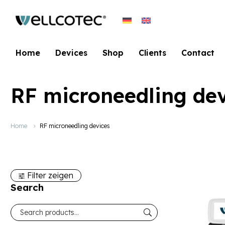
Home
Devices
Shop
Clients
Contact
RF microneedling dev
Home
RF microneedling devices
Filter zeigen
Search