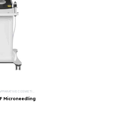
APPARATIVE COSMETICS
,
DEVICES
,
MEDICAL BEAUTY
,
MICRONEEDLING DEVICES
,
NISV FR
 Microneedling
vice