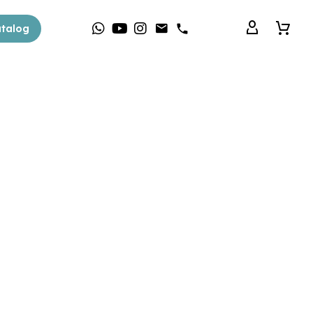
talog