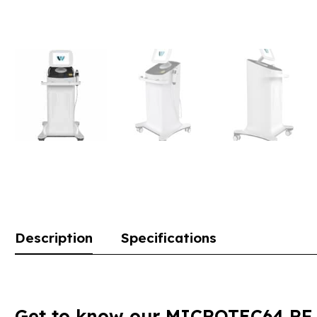
Description
Specifications
Get to know our MICROTEC64 RF M