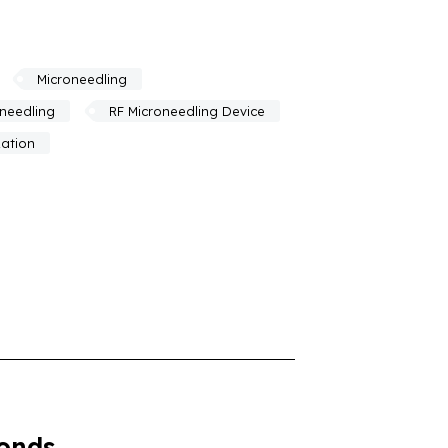
Microneedling
oneedling
RF Microneedling Device
zation
conds