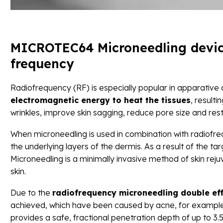
MICROTEC64 Microneedling device
frequency
Radiofrequency (RF) is especially popular in apparative
electromagnetic energy to heat the tissues
, resulti
wrinkles, improve skin sagging, reduce pore size and res
When microneedling is used in combination with radiofreq
the underlying layers of the dermis. As a result of the t
Microneedling is a minimally invasive method of skin rej
skin.
Due to the
radiofrequency microneedling double ef
achieved, which have been caused by acne, for example.
provides a safe, fractional penetration depth of up to 3