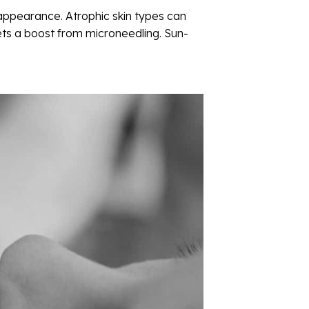
appearance. Atrophic skin types can
gets a boost from microneedling. Sun-