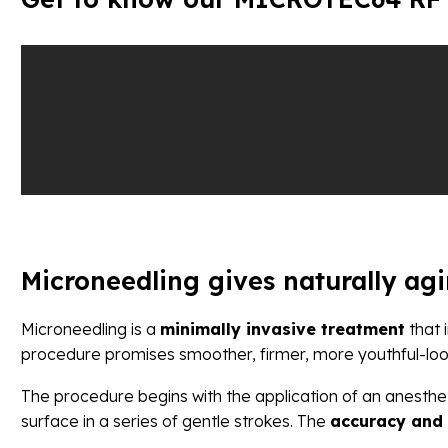
Microneedling gives naturally ag
Microneedling is a
minimally invasive treatment
that 
procedure promises smoother, firmer, more youthful-loo
The procedure begins with the application of an anesthet
surface in a series of gentle strokes. The
accuracy and 