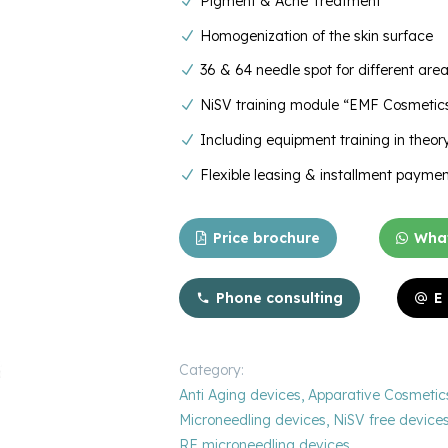
Pigment & Acne Treatment
Homogenization of the skin surface
36 & 64 needle spot for different are
NiSV training module “EMF Cosmetics
Including equipment training in theo
Flexible leasing & installment paymen
Price brochure
What
Phone consulting
E
Category:
Anti Aging devices
,
Apparative Cosmetic
Microneedling devices
,
NiSV free device
RF microneedling devices