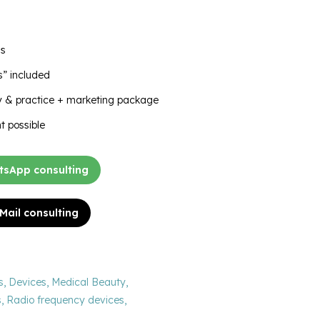
as
” included
ry & practice + marketing package
t possible
sApp consulting
 Mail consulting
s
,
Devices
,
Medical Beauty
,
s
,
Radio frequency devices
,