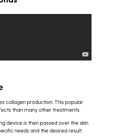
e
tes collagen production. This popular
ffects than many other treatments.
ng device is then passed over the skin
cific needs and the desired result.