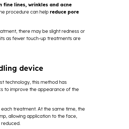
n fine lines, wrinkles and acne
, the procedure can help
reduce pore
reatment, there may be slight redness or
efits as fewer touch-up treatments are
dling device
est technology, this method has
ics to improve the appearance of the
 each treatment. At the same time, the
p, allowing application to the face,
y reduced.