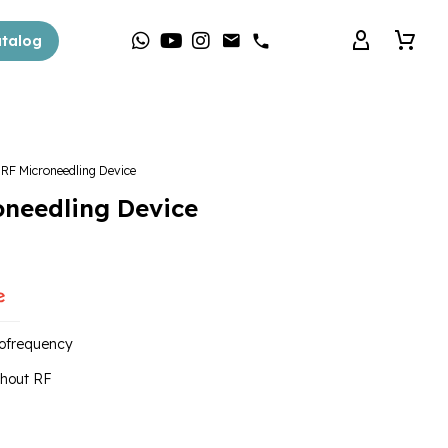
talog
F Microneedling Device
needling Device
iofrequency
thout RF