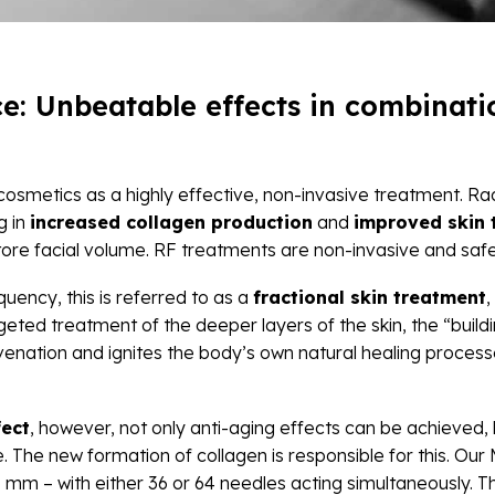
: Unbeatable effects in combinatio
 cosmetics as a highly effective, non-invasive treatment. 
ng in
increased collagen production
and
improved skin 
tore facial volume.
RF treatments are non-invasive and safe f
uency, this is referred to as a
fractional skin treatment
,
argeted treatment of the deeper layers of the skin, the “bui
uvenation and ignites the body’s own natural healing proces
fect
, however, not only anti-aging effects can be achieved, 
 The new formation of collagen is responsible for this. O
.5 mm – with either 36 or 64 needles acting simultaneously.