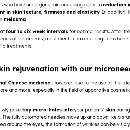
nts who have undergone microneedling report a
reduction i
t in skin texture, firmness and elasticity
. In addition
 or melasma
.
 at
four to six week intervals
for optimal results. After t
a series of treatments, most clients can reap long-term ben
tic treatments.
skin rejuvenation with our micronee
onal Chinese medicine
. However, due to the use of the lat
more and more, especially in the field of apparative cosmet
essly poke
tiny micro-holes into
your patients’
skin
during
d. The fully automated needles move up and down like a stam
rea around the eyes, the formation of wrinkles can be visibl