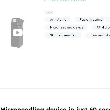
Tags:
Anti Aging
Facial treatment
Microneedling device
RF Micr
Skin rejuvenation
Skin revitali
icroneedling device in just 60 se