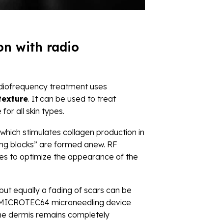
n with radio
Radiofrequency treatment uses
texture
. It can be used to treat
or all skin types.
 which stimulates collagen production in
lding blocks” are formed anew. RF
ses to optimize the appearance of the
but equally a fading of scars can be
ur MICROTEC64 microneedling device
 The dermis remains completely