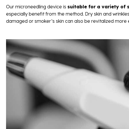
Our microneedling device is
suitable for a variety of 
especially benefit from the method. Dry skin and wrinkles
damaged or smoker’s skin can also be revitalized more e