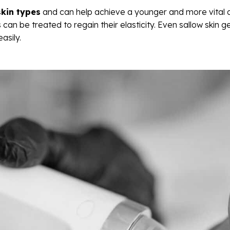
skin types
and can help achieve a younger and more vital 
 can be treated to regain their elasticity. Even sallow skin 
asily.