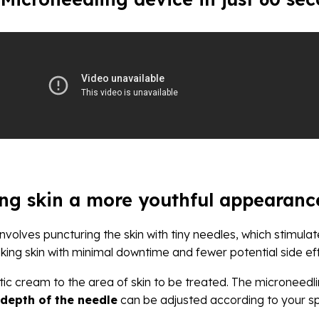
ing skin a more youthful appearanc
involves puncturing the skin with tiny needles, which stimula
king skin with minimal downtime and fewer potential side e
ic cream to the area of skin to be treated. The microneedli
depth of the needle
can be adjusted according to your spe