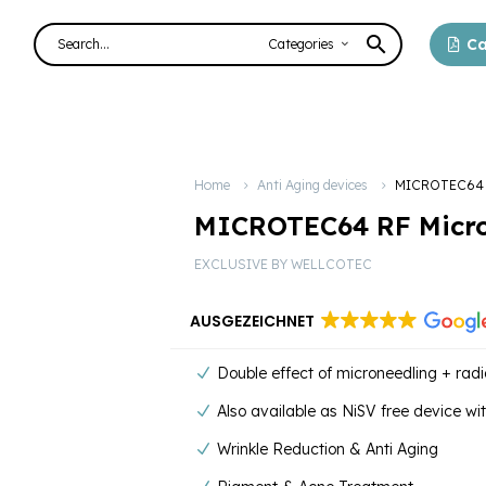
Ca
Categories
Home
Anti Aging devices
MICROTEC64 R
MICROTEC64 RF Micro
EXCLUSIVE BY WELLCOTEC
AUSGEZEICHNET
Double effect of microneedling + rad
Also available as NiSV free device wi
Wrinkle Reduction & Anti Aging