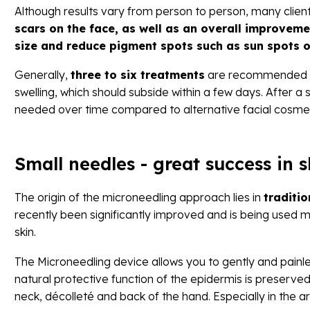
Although results vary from person to person, many clie
scars on the face, as well as an overall improvemen
size and reduce pigment spots such as sun spots
Generally,
three to six treatments
are recommended
swelling, which should subside within a few days. After 
needed over time compared to alternative facial cosme
Small needles - great success in 
The origin of the microneedling approach lies in
traditi
recently been significantly improved and is being used 
skin.
The Microneedling device allows you to gently and painl
natural protective function of the epidermis is preserve
neck, décolleté and back of the hand. Especially in the a