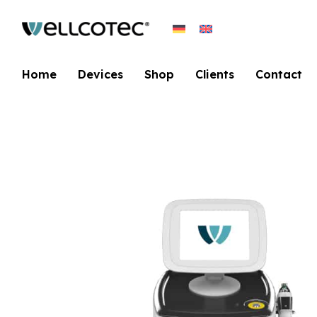
Home
Devices
Shop
Clients
Contact