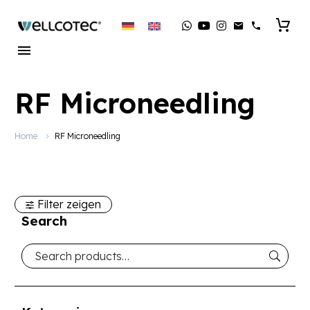
RF Microneedling
Home
RF Microneedling
Filter zeigen
Search