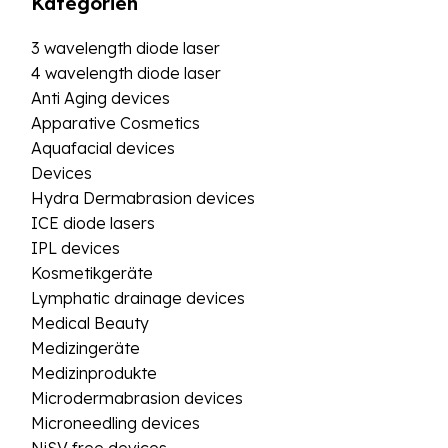
Kategorien
3 wavelength diode laser
4 wavelength diode laser
Anti Aging devices
Apparative Cosmetics
Aquafacial devices
Devices
Hydra Dermabrasion devices
ICE diode lasers
IPL devices
Kosmetikgeräte
Lymphatic drainage devices
Medical Beauty
Medizingeräte
Medizinprodukte
Microdermabrasion devices
Microneedling devices