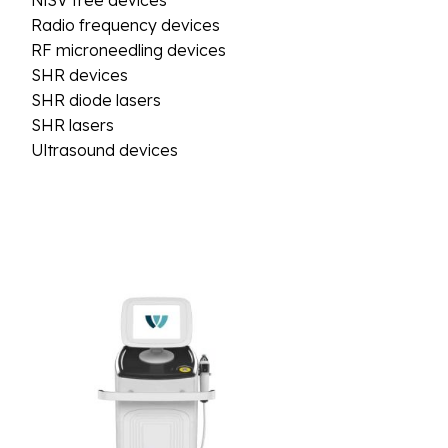
NiSV free devices
Radio frequency devices
RF microneedling devices
SHR devices
SHR diode lasers
SHR lasers
Ultrasound devices