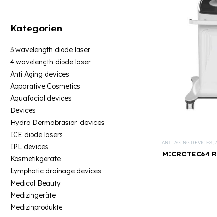
Kategorien
3 wavelength diode laser
4 wavelength diode laser
Anti Aging devices
Apparative Cosmetics
Aquafacial devices
Devices
Hydra Dermabrasion devices
ICE diode lasers
ANTI AGING DEVICES
,
IPL devices
MICROTEC64 RF
Kosmetikgeräte
De
Lymphatic drainage devices
Medical Beauty
Medizingeräte
Medizinprodukte