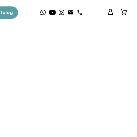
talog