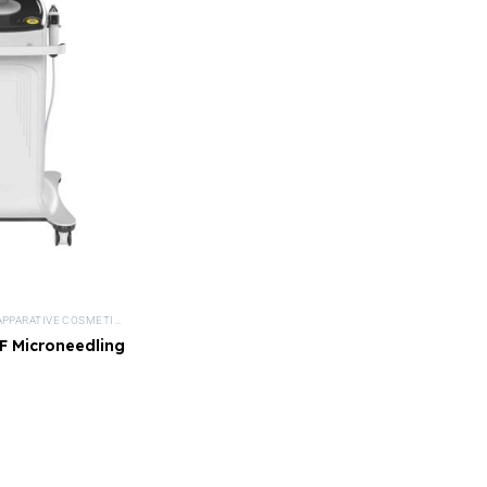
APPARATIVE COSMETICS
,
DEVICES
,
MEDICAL BEAUTY
,
MICRONEEDLING DEVICES
,
NISV FR
 Microneedling
vice