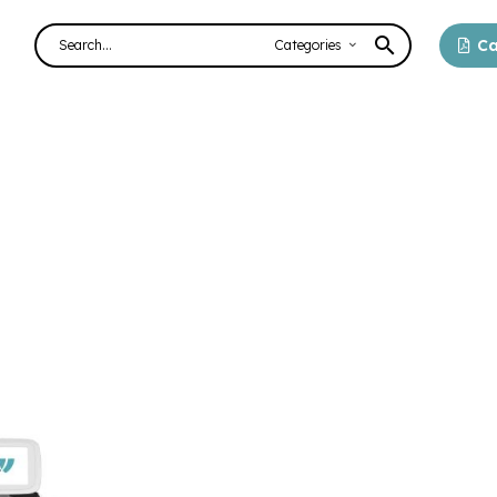
Ca
Categories