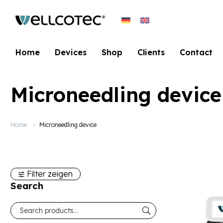
Home
Devices
Shop
Clients
Contact
Microneedling device
Home
Microneedling device
Filter zeigen
Search