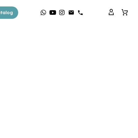
talog