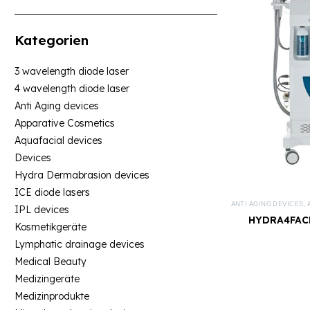
Kategorien
3 wavelength diode laser
4 wavelength diode laser
Anti Aging devices
Apparative Cosmetics
Aquafacial devices
Devices
Hydra Dermabrasion devices
ICE diode lasers
ANTI AGING DEVICES
,
IPL devices
HYDRA4FACE
Kosmetikgeräte
Lymphatic drainage devices
Medical Beauty
Medizingeräte
Medizinprodukte