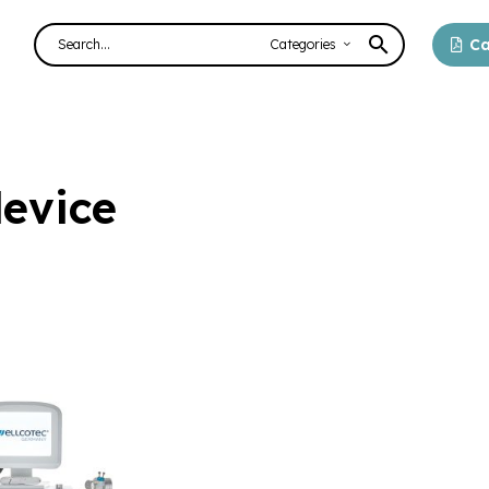
Ca
Categories
evice