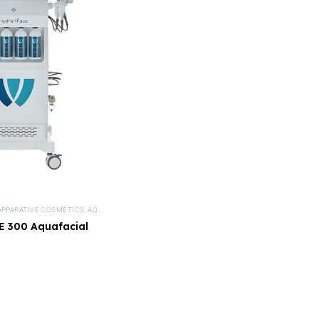
APPARATIVE COSMETICS
,
AQUAFACIAL DEVICES
,
DEVICES
,
HYDRA DERMABRASION DEVICE
 300 Aquafacial
device