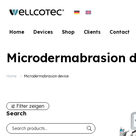
Home
Devices
Shop
Clients
Contact
Microdermabrasion d
Home
Microdermabrasion device
Filter zeigen
Search